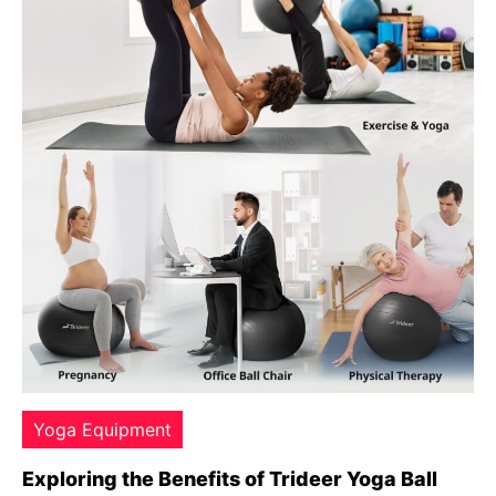
Yoga Equipment
Exploring the Benefits of Trideer Yoga Ball