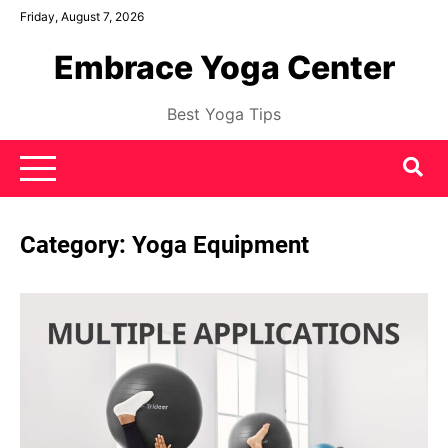
Skip
Friday, August 7, 2026
to
Embrace Yoga Center
content
Best Yoga Tips
Category:
Yoga Equipment