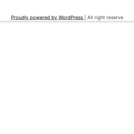
Proudly powered by WordPress
|
All right reserve