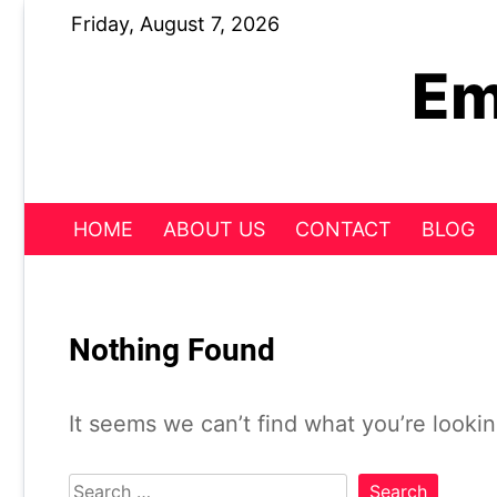
Skip
Friday, August 7, 2026
to
content
Em
HOME
ABOUT US
CONTACT
BLOG
Nothing Found
It seems we can’t find what you’re looki
Search