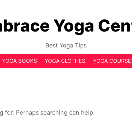
brace Yoga Cen
Best Yoga Tips
YOGA BOOKS
YOGA CLOTHES
YOGA COURSE
ng for. Perhaps searching can help.