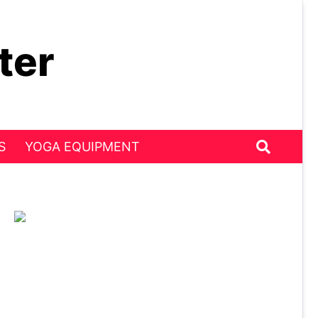
ter
S
YOGA EQUIPMENT