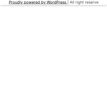
Proudly powered by WordPress
|
All right reserve