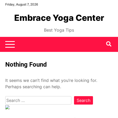
Skip
Friday, August 7, 2026
to
Embrace Yoga Center
content
Best Yoga Tips
Nothing Found
It seems we can’t find what you’re looking for.
Perhaps searching can help.
Search
for: